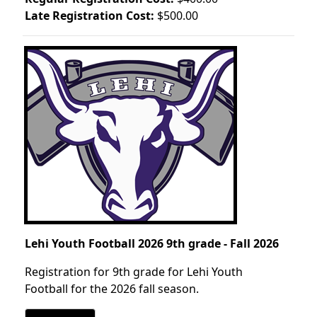
Late Registration Cost:
$500.00
Lehi Youth Football 2026 9th grade - Fall 2026
Registration for 9th grade for Lehi Youth
Football for the 2026 fall season.