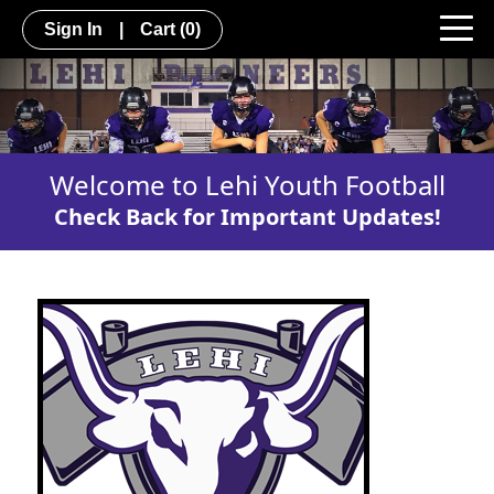
Sign In
|
Cart
(0)
Welcome to Lehi Youth Football
Check Back for Important Updates!