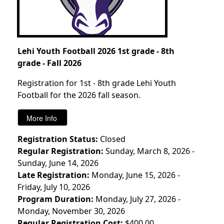
Lehi Youth Football 2026 1st grade - 8th
grade - Fall 2026
Registration for 1st - 8th grade Lehi Youth
Football for the 2026 fall season.
Registration Status:
Closed
Regular Registration:
Sunday, March 8, 2026 -
Sunday, June 14, 2026
Late Registration:
Monday, June 15, 2026 -
Friday, July 10, 2026
Program Duration:
Monday, July 27, 2026 -
Monday, November 30, 2026
Regular Registration Cost:
$400.00