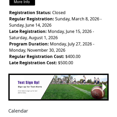
Registration Status:
Closed
Regular Registration:
Sunday, March 8, 2026 -
Sunday, June 14, 2026
Late Registration:
Monday, June 15, 2026 -
Saturday, August 1, 2026
Program Duration:
Monday, July 27, 2026 -
Monday, November 30, 2026
Regular Registration Cost:
$400.00
Late Registration Cost:
$500.00
Next
Previous
Calendar