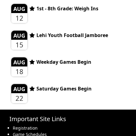
AUG
1st - 8th Grade: Weigh Ins
12
AUG
Lehi Youth Football Jamboree
15
AUG
Weekday Games Begin
18
AUG
Saturday Games Begin
22
Important Site Links
Registration
Game Schedules